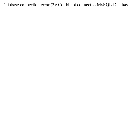
Database connection error (2): Could not connect to MySQL.Databas