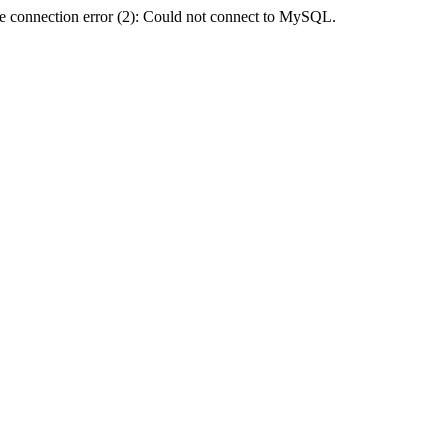
e connection error (2): Could not connect to MySQL.