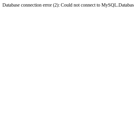
Database connection error (2): Could not connect to MySQL.Databas