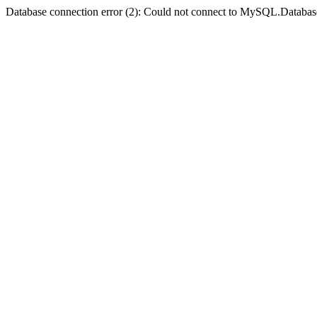
Database connection error (2): Could not connect to MySQL.Databas