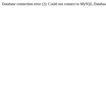
Database connection error (2): Could not connect to MySQL.Databas