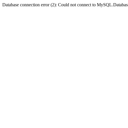
Database connection error (2): Could not connect to MySQL.Databas