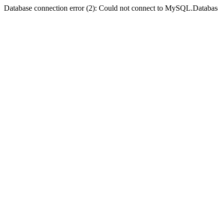
Database connection error (2): Could not connect to MySQL.Databas