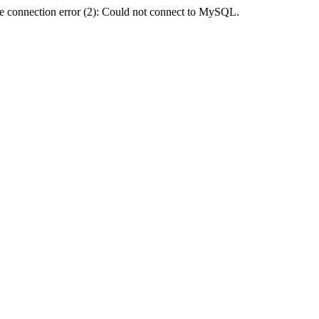
e connection error (2): Could not connect to MySQL.