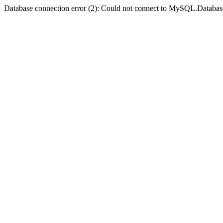
Database connection error (2): Could not connect to MySQL.Databas