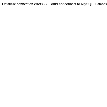
Database connection error (2): Could not connect to MySQL.Databas