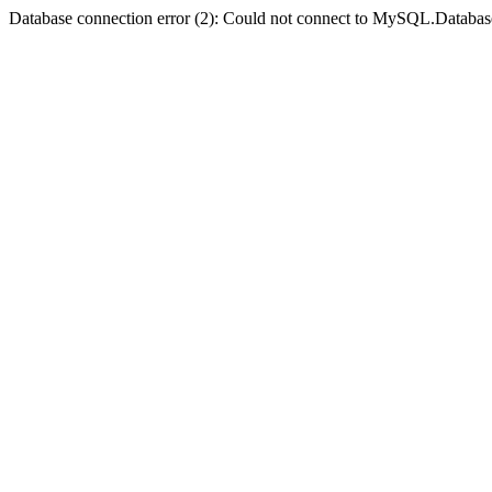
Database connection error (2): Could not connect to MySQL.Databas