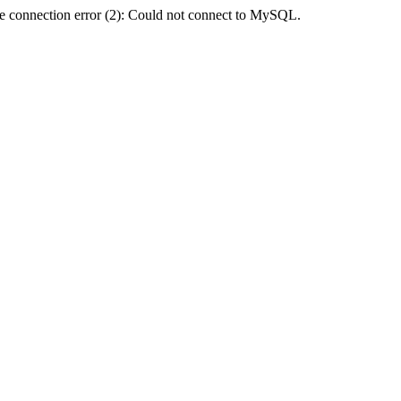
e connection error (2): Could not connect to MySQL.