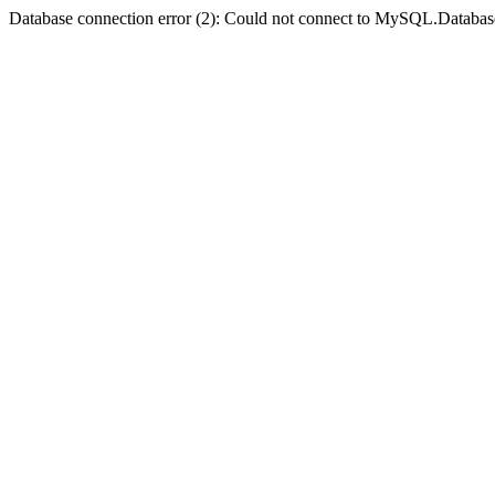
Database connection error (2): Could not connect to MySQL.Databas